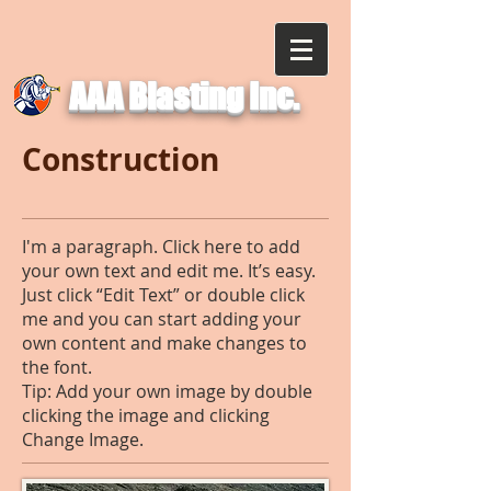
AAA Blasting Inc.
Construction
I'm a paragraph. Click here to add
your own text and edit me. It’s easy.
Just click “Edit Text” or double click
me and you can start adding your
own content and make changes to
the font.
Tip: Add your own image by double
clicking the image and clicking
Change Image.