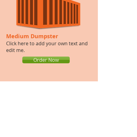
Medium Dumpster
​Click here to add your own text and
edit me.​
Order Now