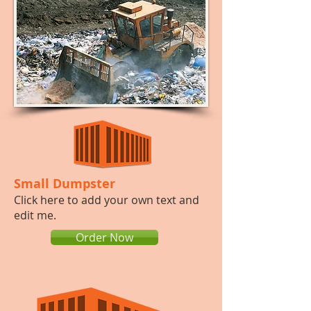
Small Dumpster
​​Click here to add your own text and
edit me.
Order Now