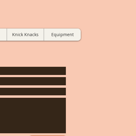
Knick Knacks
Equipment