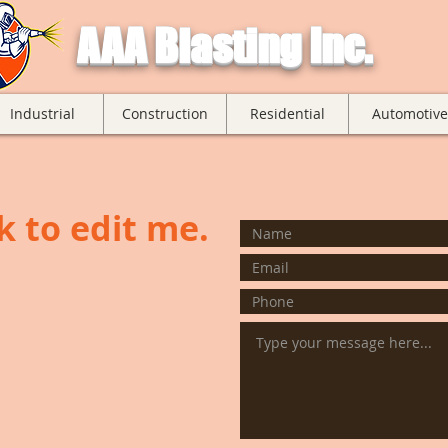
AAA Blasting Inc.
Industrial
Construction
Residential
Automotive
ck to edit me.