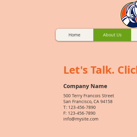
Home
About Us
Let's Talk. Cli
Company Name
500 Terry Francois Street
San Francisco, CA 94158
T: 123-456-7890
F: 123-456-7890
info@mysite.com