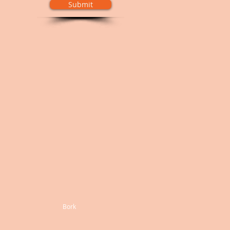
Submit
Bork