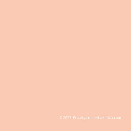
© 2023. Proudly created with
Wix.com